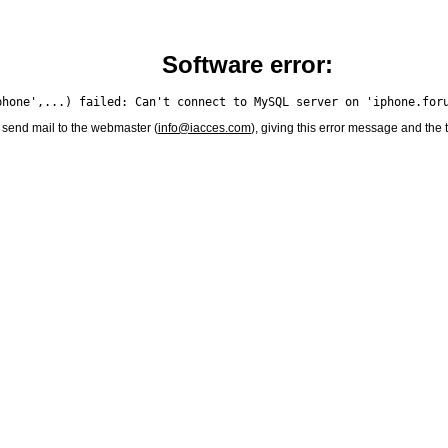
Software error:
 send mail to the webmaster (
info@iacces.com
), giving this error message and the 