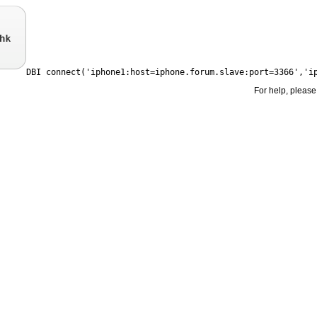
For help, please