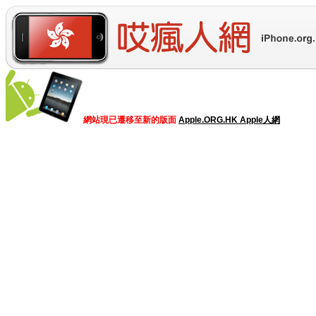
網站現已遷移至新的版面
Apple.ORG.HK Apple人網