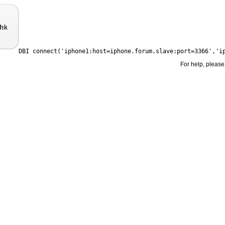
For help, please