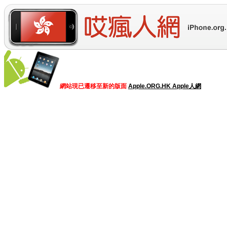
網站現已遷移至新的版面
Apple.ORG.HK Apple人網