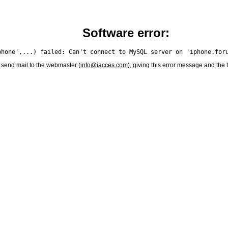
Software error:
 send mail to the webmaster (
info@iacces.com
), giving this error message and the 